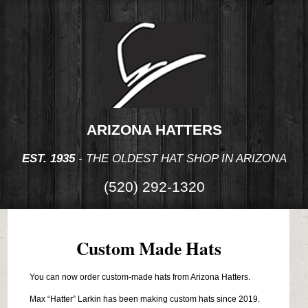
ARIZONA HATTERS
EST. 1935
- THE OLDEST HAT SHOP IN ARIZONA
(520) 292-1320
Custom Made Hats
You can now order custom-made hats from Arizona Hatters.
Max “Hatter” Larkin has been making custom hats since 2019.