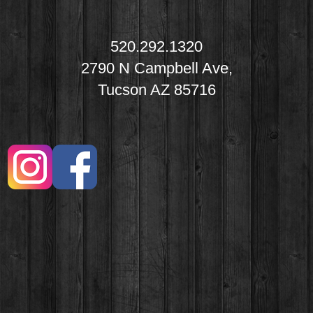
520.292.1320
2790 N Campbell Ave,
Tucson AZ 85716