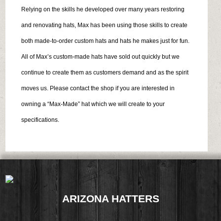
Relying on the skills he developed over many years restoring
and renovating hats, Max has been using those skills to create
both made-to-order custom hats and hats he makes just for fun.
All of Max’s custom-made hats have sold out quickly but we
continue to create them as customers demand and as the spirit
moves us. Please contact the shop if you are interested in
owning a “Max-Made” hat which we will create to your
specifications.
ARIZONA HATTERS