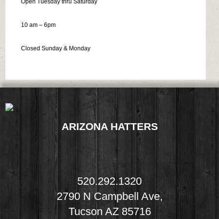
Open Tuesday thru Saturday
10 am – 6pm
Closed Sunday & Monday
ARIZONA HATTERS
520.292.1320
2790 N Campbell Ave,
Tucson AZ 85716