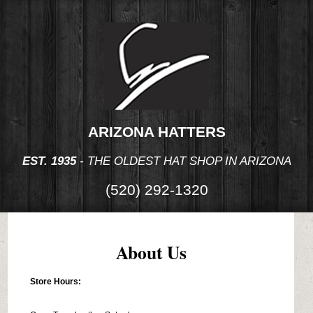
ARIZONA HATTERS
EST. 1935
- THE OLDEST HAT SHOP IN ARIZONA
(520) 292-1320
About Us
Store Hours: